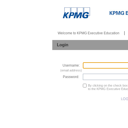
Welcome to KPMG Executive Education
Login
Username:
(email address)
Password:
By clicking on the check bo
to the KPMG Executive Educ