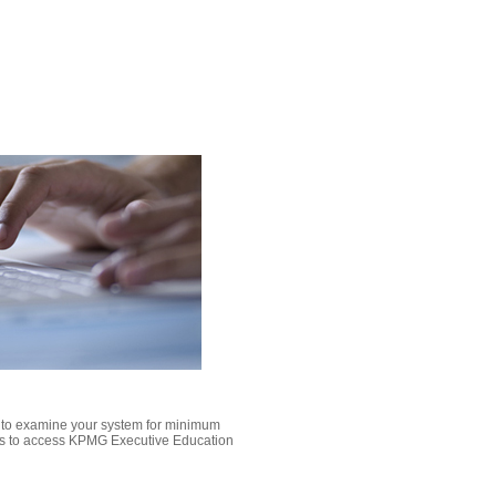
k to examine your system for minimum
s to access KPMG Executive Education