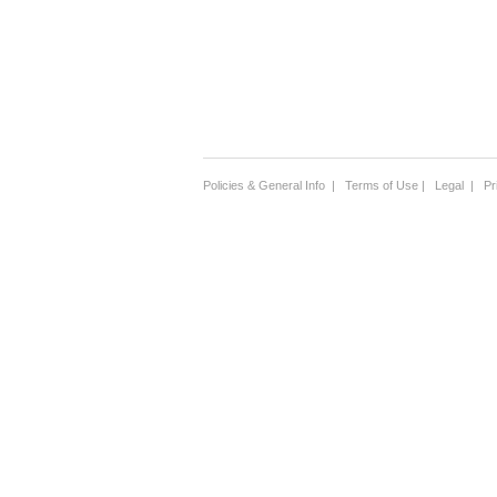
Policies & General Info
|
Terms of Use
|
Legal
|
Pr