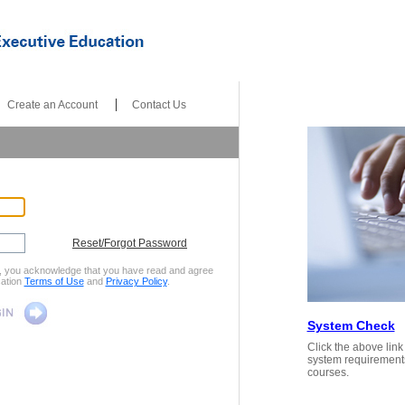
|
|
Create an Account
Contact Us
Reset/Forgot Password
x, you acknowledge that you have read and agree
ation
Terms of Use
and
Privacy Policy
.
System Check
Click the above lin
system requirement
courses.