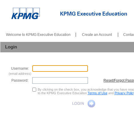
|
|
Welcome to KPMG Executive Education
Create an Account
Contac
Login
Username:
(email address)
Password:
Reset/Forgot Pas
By clicking on the check box, you acknowledge that you have rea
to the KPMG Executive Education
Terms of Use
and
Privacy Polic