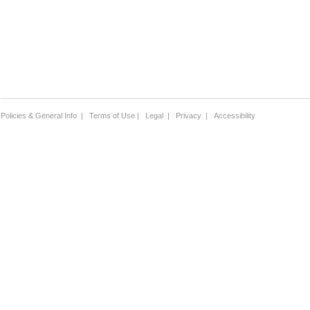
Policies & General Info
|
Terms of Use
|
Legal
|
Privacy
|
Accessibility